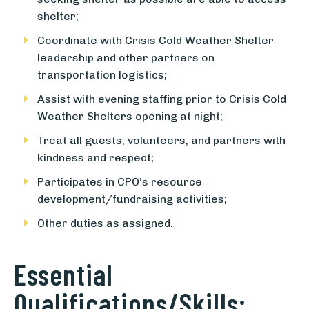
shelter;
Coordinate with Crisis Cold Weather Shelter
leadership and other partners on
transportation logistics;
Assist with evening staffing prior to Crisis Cold
Weather Shelters opening at night;
Treat all guests, volunteers, and partners with
kindness and respect;
Participates in CPO’s resource
development/fundraising activities;
Other duties as assigned.
Essential
Qualifications/Skills: