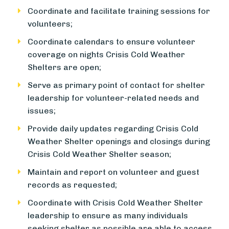
Coordinate and facilitate training sessions for
volunteers;
Coordinate calendars to ensure volunteer
coverage on nights Crisis Cold Weather
Shelters are open;
Serve as primary point of contact for shelter
leadership for volunteer-related needs and
issues;
Provide daily updates regarding Crisis Cold
Weather Shelter openings and closings during
Crisis Cold Weather Shelter season;
Maintain and report on volunteer and guest
records as requested;
Coordinate with Crisis Cold Weather Shelter
leadership to ensure as many individuals
seeking shelter as possible are able to access