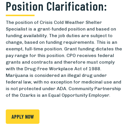
Position Clarification:
The position of Crisis Cold Weather Shelter
Specialist is a grant-funded position and based on
funding availability. The job duties are subject to
change, based on funding requirements. This is an
exempt, full-time position. Grant funding dictates the
pay range for this position. CPO receives federal
grants and contracts and therefore must comply
with the Drug-Free Workplace Act of 1988.
Marijuana is considered an illegal drug under
federal law, with no exception for medicinal use and
is not protected under ADA. Community Partnership
of the Ozarks is an Equal Opportunity Employer.
APPLY NOW