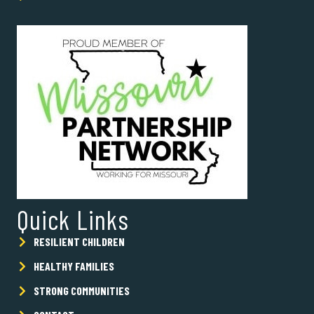
Quick Links
RESILIENT CHILDREN
HEALTHY FAMILIES
STRONG COMMUNITIES