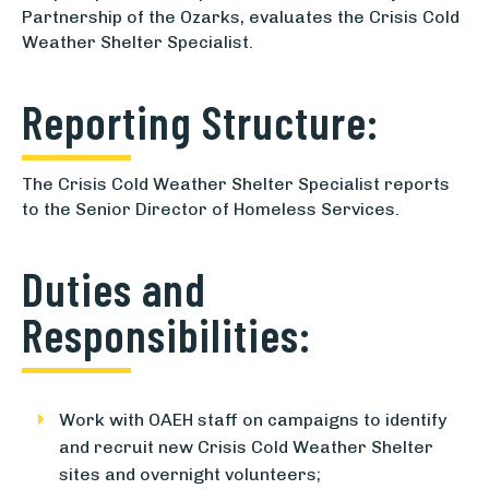
Partnership of the Ozarks, evaluates the Crisis Cold
Weather Shelter Specialist.
Reporting Structure:
The Crisis Cold Weather Shelter Specialist reports
to the Senior Director of Homeless Services.
Duties and
Responsibilities:
Work with OAEH staff on campaigns to identify
and recruit new Crisis Cold Weather Shelter
sites and overnight volunteers;