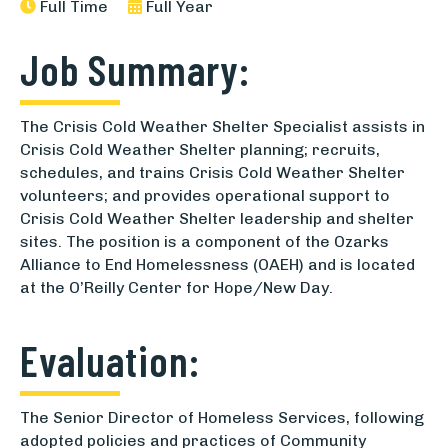
Full Time
Full Year
Job Summary:
The Crisis Cold Weather Shelter Specialist assists in
Crisis Cold Weather Shelter planning; recruits,
schedules, and trains Crisis Cold Weather Shelter
volunteers; and provides operational support to
Crisis Cold Weather Shelter leadership and shelter
sites. The position is a component of the Ozarks
Alliance to End Homelessness (OAEH) and is located
at the O’Reilly Center for Hope/New Day.
Evaluation:
The Senior Director of Homeless Services, following
adopted policies and practices of Community