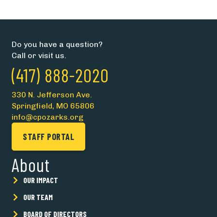
Do you have a question?
Call or visit us.
(417) 888-2020
330 N. Jefferson Ave.
Springfield, MO 65806
info@cpozarks.org
STAFF PORTAL
About
OUR IMPACT
OUR TEAM
BOARD OF DIRECTORS