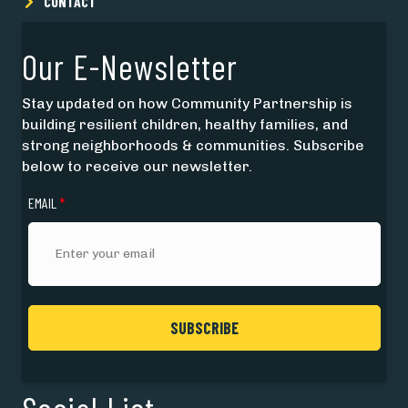
CONTACT
Our E-Newsletter
Stay updated on how Community Partnership is
building resilient children, healthy families, and
strong neighborhoods & communities. Subscribe
below to receive our newsletter.
EMAIL
*