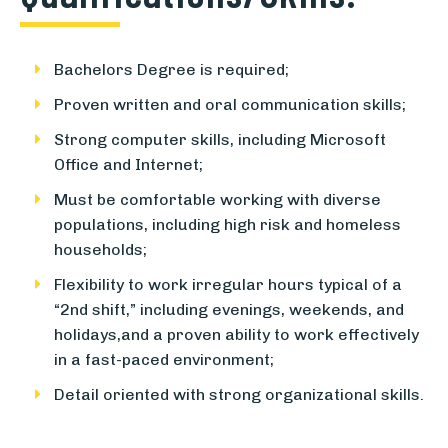
Bachelors Degree is required;
Proven written and oral communication skills;
Strong computer skills, including Microsoft
Office and Internet;
Must be comfortable working with diverse
populations, including high risk and homeless
households;
Flexibility to work irregular hours typical of a
“2nd shift,” including evenings, weekends, and
holidays,and a proven ability to work effectively
in a fast-paced environment;
Detail oriented with strong organizational skills.