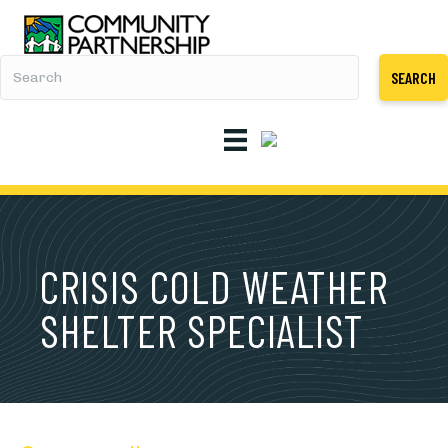
SEARCH
CRISIS COLD WEATHER
SHELTER SPECIALIST