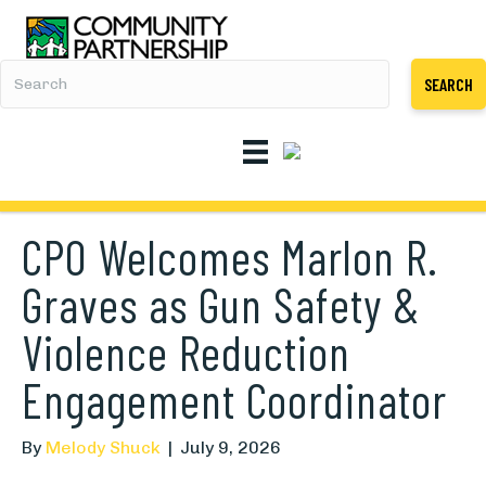
SEARCH
CPO Welcomes Marlon R.
Graves as Gun Safety &
Violence Reduction
Engagement Coordinator
By
Melody Shuck
|
July 9, 2026