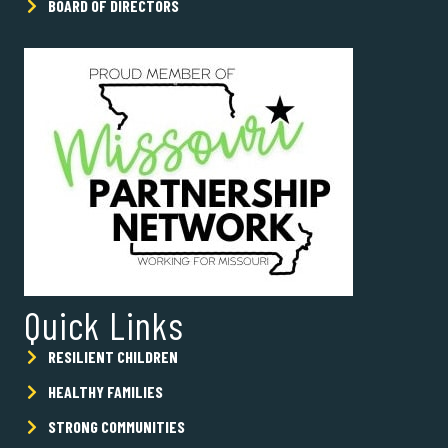
BOARD OF DIRECTORS
Quick Links
RESILIENT CHILDREN
HEALTHY FAMILIES
STRONG COMMUNITIES