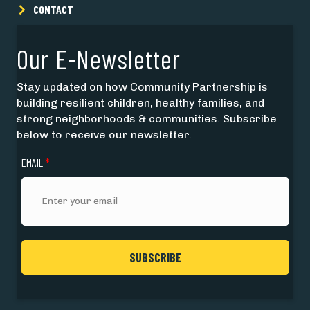
CONTACT
Our E-Newsletter
Stay updated on how Community Partnership is
building resilient children, healthy families, and
strong neighborhoods & communities. Subscribe
below to receive our newsletter.
EMAIL
*