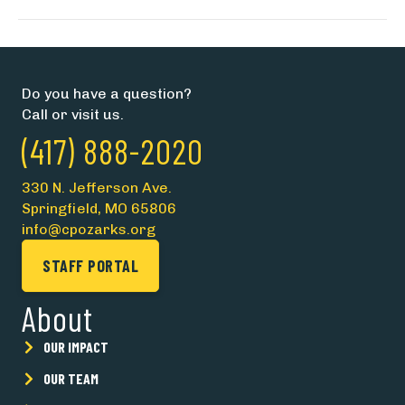
Do you have a question?
Call or visit us.
(417) 888-2020
330 N. Jefferson Ave.
Springfield, MO 65806
info@cpozarks.org
STAFF PORTAL
About
OUR IMPACT
OUR TEAM