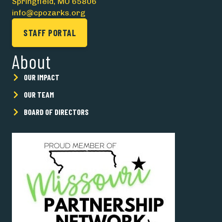
Springfield, MO 65806
info@cpozarks.org
STAFF PORTAL
About
OUR IMPACT
OUR TEAM
BOARD OF DIRECTORS