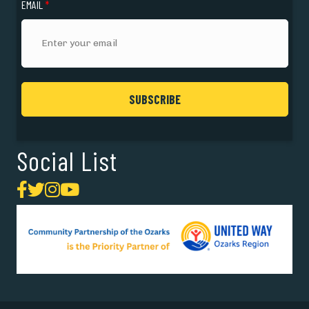
EMAIL
*
Social List