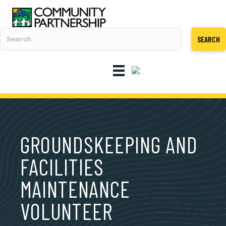
SEARCH
GROUNDSKEEPING AND
FACILITIES
MAINTENANCE
VOLUNTEER