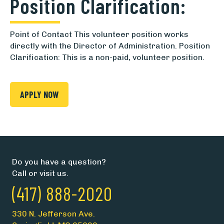
Position Clarification:
Point of Contact This volunteer position works
directly with the Director of Administration. Position
Clarification: This is a non-paid, volunteer position.
APPLY NOW
Do you have a question?
Call or visit us.
(417) 888-2020
330 N. Jefferson Ave.