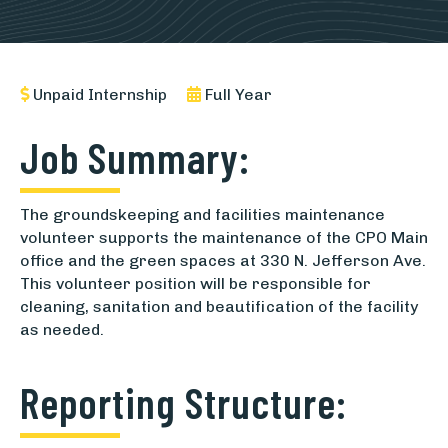
Unpaid Internship
Full Year
Job Summary:
The groundskeeping and facilities maintenance
volunteer supports the maintenance of the CPO Main
office and the green spaces at 330 N. Jefferson Ave.
This volunteer position will be responsible for
cleaning, sanitation and beautification of the facility
as needed.
Reporting Structure: