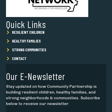
Quick Links
RESILIENT CHILDREN
HEALTHY FAMILIES
STRONG COMMUNITIES
CONTACT
Our E-Newsletter
Stay updated on how Community Partnership is
building resilient children, healthy families, and
strong neighborhoods & communities. Subscribe
below to receive our newsletter.