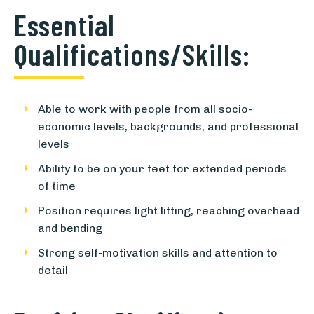
Essential
Qualifications/Skills:
Able to work with people from all socio-
economic levels, backgrounds, and professional
levels
Ability to be on your feet for extended periods
of time
Position requires light lifting, reaching overhead
and bending
Strong self-motivation skills and attention to
detail