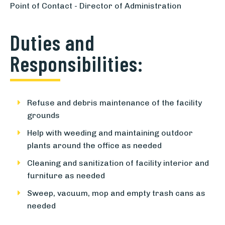
Point of Contact - Director of Administration
Duties and
Responsibilities:
Refuse and debris maintenance of the facility
grounds
Help with weeding and maintaining outdoor
plants around the office as needed
Cleaning and sanitization of facility interior and
furniture as needed
Sweep, vacuum, mop and empty trash cans as
needed