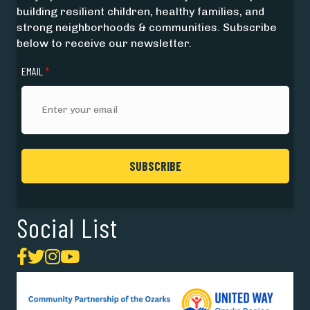
building resilient children, healthy families, and
strong neighborhoods & communities. Subscribe
below to receive our newsletter.
EMAIL
*
Social List