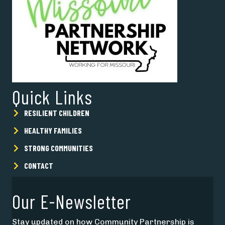
Quick Links
RESILIENT CHILDREN
HEALTHY FAMILIES
STRONG COMMUNITIES
CONTACT
Our E-Newsletter
Stay updated on how Community Partnership is