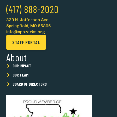
(417) 888-2020
330 N. Jefferson Ave.
Springfield, MO 65806
info@cpozarks.org
STAFF PORTAL
About
OUR IMPACT
OUR TEAM
BOARD OF DIRECTORS