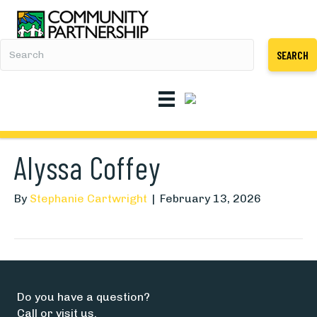
SEARCH
Alyssa Coffey
By
Stephanie Cartwright
|
February 13, 2026
Do you have a question?
Call or visit us.