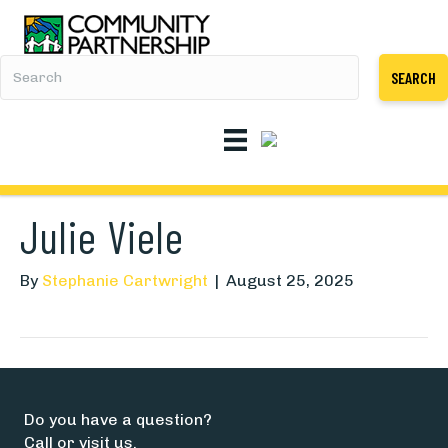
SEARCH
Julie Viele
By
Stephanie Cartwright
|
August 25, 2025
Do you have a question?
Call or visit us.