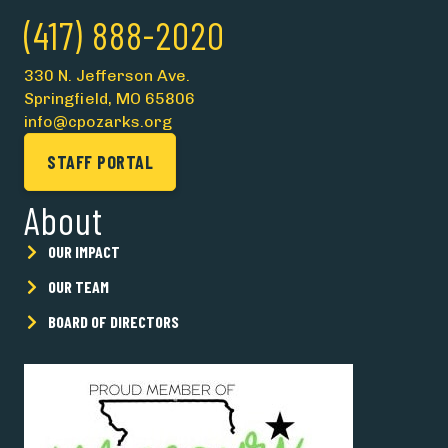
(417) 888-2020
330 N. Jefferson Ave.
Springfield, MO 65806
info@cpozarks.org
STAFF PORTAL
About
OUR IMPACT
OUR TEAM
BOARD OF DIRECTORS