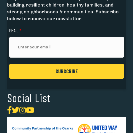
building resilient children, healthy families, and
strong neighborhoods & communities. Subscribe
below to receive our newsletter.
EMAIL
*
Social List