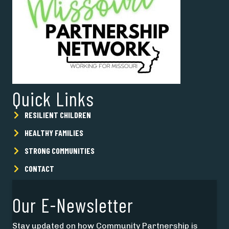
Quick Links
RESILIENT CHILDREN
HEALTHY FAMILIES
STRONG COMMUNITIES
CONTACT
Our E-Newsletter
Stay updated on how Community Partnership is